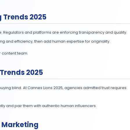
s them deliver high-quality content quicker (
ContentGrip
d detection, AI is quietly running the social calendar.
rand voice. Let them handle the scale while your team fo
eting Trends 2025
emails. But Google’s May update showed us what happen
reate content;
51%
optimize it with AI (
SurveyMonkey, Jul
ith editorial expertise to meet E-E-A-T standards.
ople for trust.