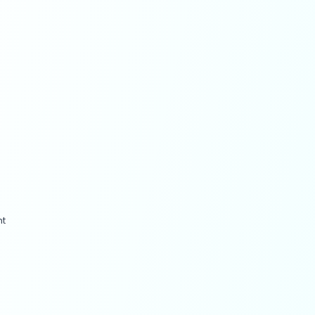
ct, they’ve built it into the
workflows that run across
ad variations to predictive
scriptions at scale, while
ted or AI-augmented within