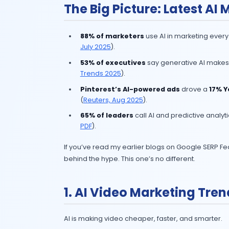
In 2025, AI in marketing isn’t an e
numbers prove it: brands that integr
The Big Picture: La
88% of marketers
use AI in ma
July 2025
).
53% of executives
say genera
Trends 2025
).
Pinterest’s AI-powered ads
(
Reuters, Aug 2025
).
65% of leaders
call AI and pre
PDF
).