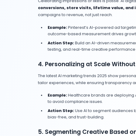
The smartest brands are operationali
core of their digital marketing strat
1. Embedding AI Into E
Marketers are moving past ad-hoc 
campaign planning, content product
audience segmentation, AI is now part
Example:
Retailers are using A
keeping brand voice consistent
Action Step:
Audit your curre
the next quarter.
2. Prioritizing AI Video