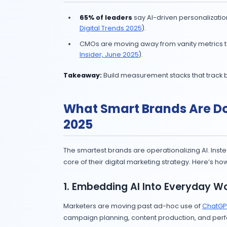
5. Generative AI M
Generative AI is no longer abo
Teams seeing success use AI fo
Takeaway:
Treat GenAI as your assi
6. AI Influencer M
AI influencers surged, but cons
disclosure (
WSJ, June 2025
).