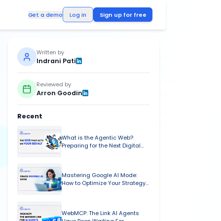
Log in
Get a demo
Written by
ENDS &
Indrani
Pati
Reviewed by
Arron
Goodin
Recent
What is t
al media to video,
Preparing 
Evolution
Masterin