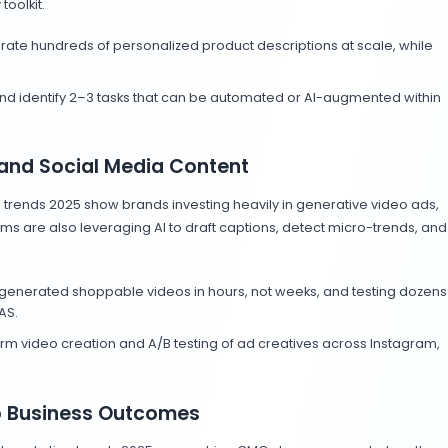
tors transparently and pair them with authentic human in
rends in Marketing
personalization and predictive analytics are their prima
ty metrics toward outcome KPIs like conversions and i
ks that track business outcomes, not just engagement.
Are Doing with AI Digital Ma