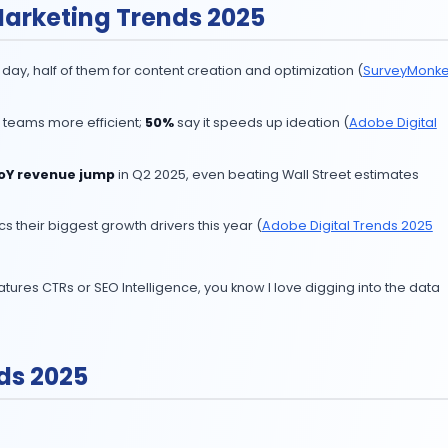
xperiment anymore. From content and video to personaliz
ate AI are pulling ahead.
test AI Marketing Trends 2025
rketing every day, half of them for content creation and
tive AI makes teams more efficient;
50%
say it speeds 
drove a
17% YoY revenue jump
in Q2 2025, even beatin
dictive analytics their biggest growth drivers this year (
A