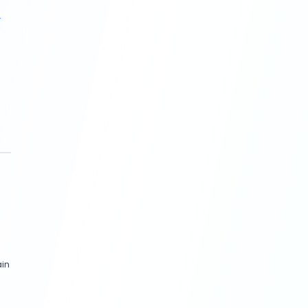
 love digging into the data
case (
Business Insider, June
nerated variations tailored
nd ties directly to sales.