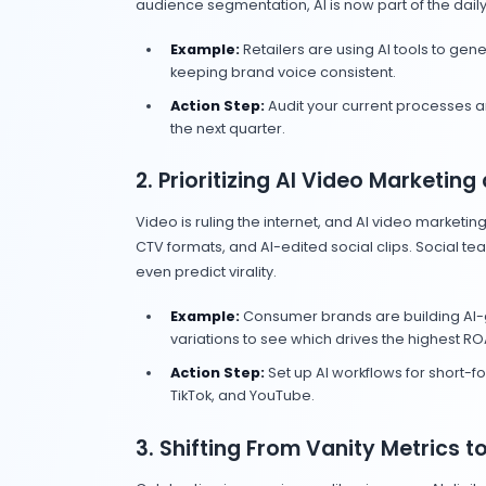
Takeaway:
Be upfront. Use AI crea
7. AI Technology T
65% of leaders
say AI-driven 
Digital Trends 2025
).
CMOs are moving away from vani
Insider, June 2025
).
Takeaway:
Build measurement stac
What Smart Brands 
2025