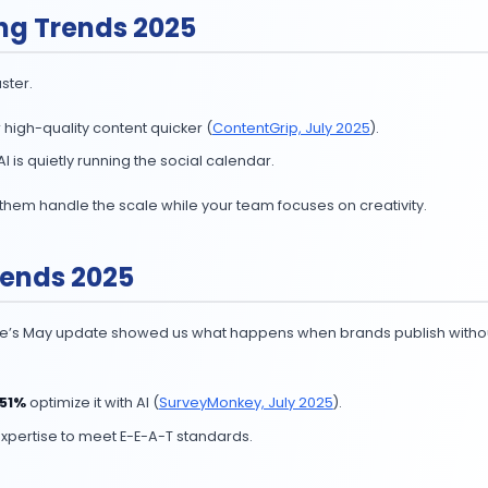
utomation Trends
n was just emailing drips is over.
AI; nearly half automate repetitive tasks (
SurveyMonkey
an handle campaign setup, reporting, and media buying,
 reporting), then scale to multi-agent workflows. Keep a
 Marketing Trends 2025
 AI to move faster.