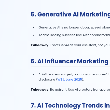
84% of marketers
say AI help
From caption generation to tren
Takeaway:
Train AI tools on your b
4. AI Content Mark
Yes, AI can draft blogs, ads, and 
human review.
50% of marketers
use AI to c
Teams seeing success pair AI w
Takeaway:
Use AI for speed. Use pe