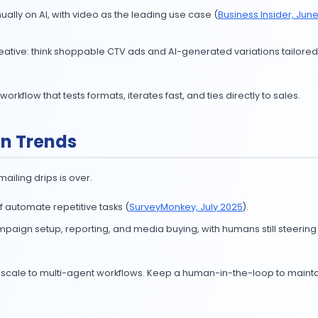
oogle SERP Features CTRs or SEO Intelligence, you know I
ent.
ing Trends 2025
and smarter.
 over $10M annually on AI, with video as the leading use 
me-based creative: think shoppable CTV ads and AI-ge
ild an AI video workflow that tests formats, iterates fast, a