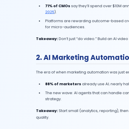
If you’ve read my earlier blogs on G
behind the hype. This one’s no differ
1. AI Video Market
AI is making video cheaper, faster, 
71% of CMOs
say they’ll spend
2025
).
Platforms are rewarding outco
for micro-audiences.
Takeaway:
Don’t just “do video.” Bu