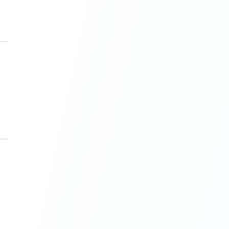
, July 2025
).
cuses on creativity.
s when brands publish without
y 2025
).