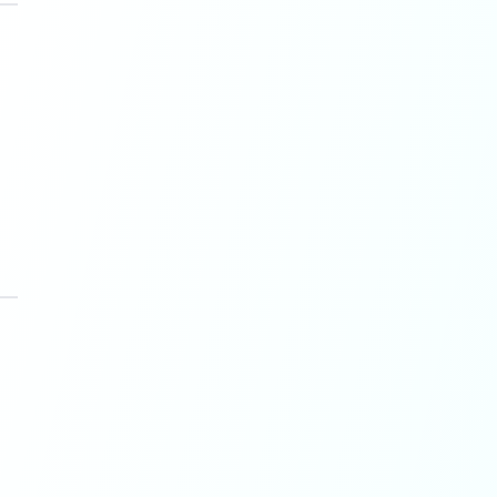
 transparency and quality.
e for originality.
es admitted trust requires