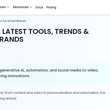
utions
Services
Resources
Docs
Pricing
, Trends & Tactics for Smart Brands
 2025: LATEST TOOLS, TR
MART BRANDS
 2025—from generative AI, automation, and soci
thcare marketing innovations.