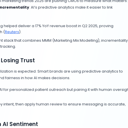
zing AI. Instead of treating
AI interfaces
like a side proje
egy. Here’s how:
veryday Workflows
use of
ChatGPT or Gemini
. They’re building AI-assisted 
ion, and performance reporting. From auto-generating 
 of the daily toolkit.
I tools to generate hundreds of personalized product de
.
nt processes and identify 2–3 tasks that can be automa
 Marketing and Social Media Content