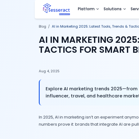
Platform
Sol
Blog
/
AI in Marketing 2025: Latest Tools
AI IN MARKETING
TACTICS FOR S
Aug 4, 2025
Explore AI marketing trends
influencer, travel, and heal