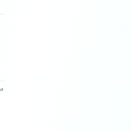
, July 2025
).
 with humans still steering
 human-in-the-loop to maintain