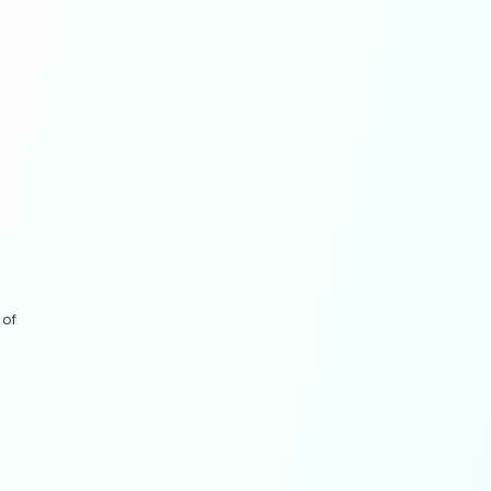
fluencers.
ry growth levers (
Adobe
ncremental lift (
Business
rketing Trends