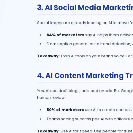
2. AI Marketing A
The era of when marketing automatio
88% of marketers
already use 
The new wave: AI agents that c
strategy.
Takeaway:
Start small (analytics,
quality.
3. AI Social Media
Social teams are already leaning on