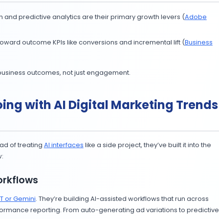
arketing Trends 2025
ut speed alone. Regulators and platforms are enforcing
r brainstorming and efficiency, then add human expertis
stant, not your content team.
arketing Trends 2025
umers aren’t buying blind. At Cannes Lions 2025, agenci