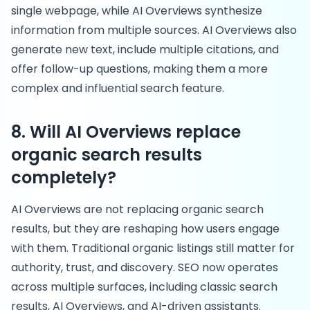
single webpage, while AI Overviews synthesize
information from multiple sources. AI Overviews also
generate new text, include multiple citations, and
offer follow-up questions, making them a more
complex and influential search feature.
8. Will AI Overviews replace
organic search results
completely?
AI Overviews are not replacing organic search
results, but they are reshaping how users engage
with them. Traditional organic listings still matter for
authority, trust, and discovery. SEO now operates
across multiple surfaces, including classic search
results, AI Overviews, and AI-driven assistants.