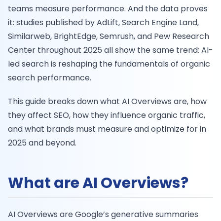
teams measure performance. And the data proves
it: studies published by AdLift, Search Engine Land,
Similarweb, BrightEdge, Semrush, and Pew Research
Center throughout 2025 all show the same trend: AI-
led search is reshaping the fundamentals of organic
search performance.
This guide breaks down what AI Overviews are, how
they affect SEO, how they influence organic traffic,
and what brands must measure and optimize for in
2025 and beyond.
What are AI Overviews?
AI Overviews are Google’s generative summaries