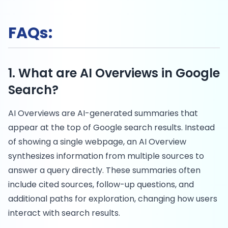
FAQs:
1. What are AI Overviews in Google
Search?
AI Overviews are AI-generated summaries that
appear at the top of Google search results. Instead
of showing a single webpage, an AI Overview
synthesizes information from multiple sources to
answer a query directly. These summaries often
include cited sources, follow-up questions, and
additional paths for exploration, changing how users
interact with search results.