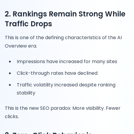
2. Rankings Remain Strong While
Traffic Drops
This is one of the defining characteristics of the AI
Overview era.
Impressions have increased for many sites
Click-through rates have declined
Traffic volatility increased despite ranking
stability
This is the new SEO paradox: More visibility. Fewer
clicks.