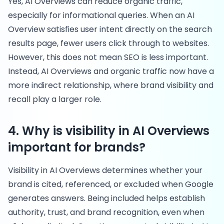
Yes, AI Overviews can reduce organic traffic,
especially for informational queries. When an AI
Overview satisfies user intent directly on the search
results page, fewer users click through to websites.
However, this does not mean SEO is less important.
Instead, AI Overviews and organic traffic now have a
more indirect relationship, where brand visibility and
recall play a larger role.
4. Why is visibility in AI Overviews
important for brands?
Visibility in AI Overviews determines whether your
brand is cited, referenced, or excluded when Google
generates answers. Being included helps establish
authority, trust, and brand recognition, even when