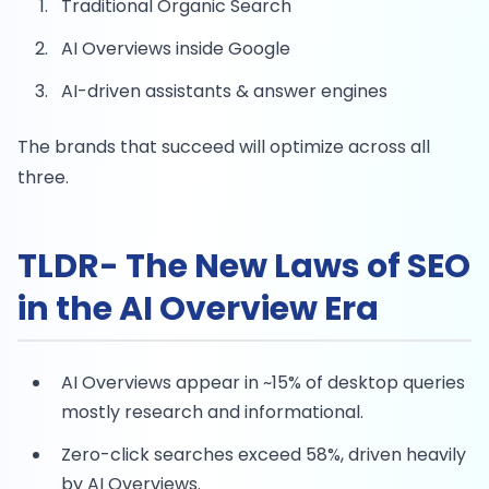
Traditional Organic Search
AI Overviews inside Google
AI-driven assistants & answer engines
The brands that succeed will optimize across all
three.
TLDR- The New Laws of SEO
in the AI Overview Era
AI Overviews appear in ~15% of desktop queries
mostly research and informational.
Zero-click searches exceed 58%, driven heavily
by AI Overviews.