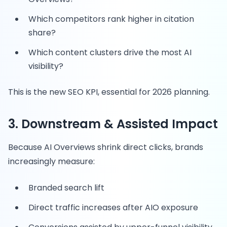
Which competitors rank higher in citation
share?
Which content clusters drive the most AI
visibility?
This is the new SEO KPI, essential for 2026 planning.
3. Downstream & Assisted Impact
Because AI Overviews shrink direct clicks, brands
increasingly measure:
Branded search lift
Direct traffic increases after AIO exposure