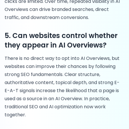
clicks are limited. Over time, repeated visibility in AI
Overviews can drive branded searches, direct
traffic, and downstream conversions.
5. Can websites control whether
they appear in AI Overviews?
There is no direct way to opt into AI Overviews, but
websites can improve their chances by following
strong SEO fundamentals. Clear structure,
authoritative content, topical depth, and strong E-
E-A-T signals increase the likelihood that a page is
used as a source in an AI Overview. In practice,
traditional SEO and AI optimization now work
together.