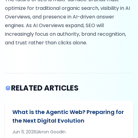
optimize for traditional organic search, visibility in AI
Overviews, and presence in AI-driven answer
engines. As AI Overviews expand, SEO will
increasingly focus on authority, brand recognition,
and trust rather than clicks alone.
RELATED ARTICLES
What is the Agentic Web? Preparing for
the Next Digital Evolution
Jun 11, 2026
|
Arron
Goodin