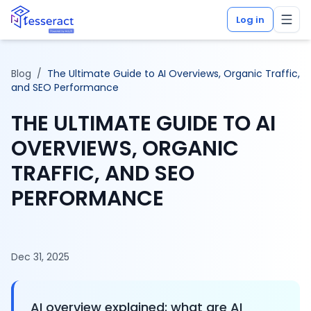
Log in
Blog
/
The Ultimate Guide to AI Overviews, Organic Traffic,
and SEO Performance
THE ULTIMATE GUIDE TO AI
OVERVIEWS, ORGANIC
TRAFFIC, AND SEO
PERFORMANCE
Dec 31, 2025
AI overview explained: what are AI