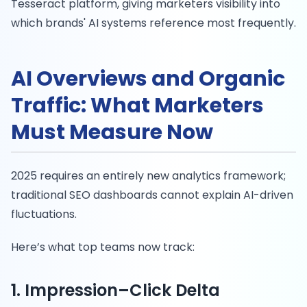
Tesseract platform, giving marketers visibility into
which brands' AI systems reference most frequently.
AI Overviews and Organic
Traffic: What Marketers
Must Measure Now
2025 requires an entirely new analytics framework;
traditional SEO dashboards cannot explain AI-driven
fluctuations.
Here’s what top teams now track:
1. Impression–Click Delta