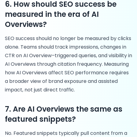
6. How should SEO success be
measured in the era of AI
Overviews?
SEO success should no longer be measured by clicks
alone. Teams should track impressions, changes in
CTR on AI Overview–triggered queries, and visibility in
AI Overviews through citation frequency. Measuring
how AI Overviews affect SEO performance requires
a broader view of brand exposure and assisted
impact, not just direct traffic.
7. Are AI Overviews the same as
featured snippets?
No. Featured snippets typically pull content from a