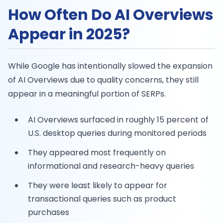
How Often Do AI Overviews
Appear in 2025?
While Google has intentionally slowed the expansion
of AI Overviews due to quality concerns, they still
appear in a meaningful portion of SERPs.
AI Overviews surfaced in roughly 15 percent of
U.S. desktop queries during monitored periods
They appeared most frequently on
informational and research-heavy queries
They were least likely to appear for
transactional queries such as product
purchases