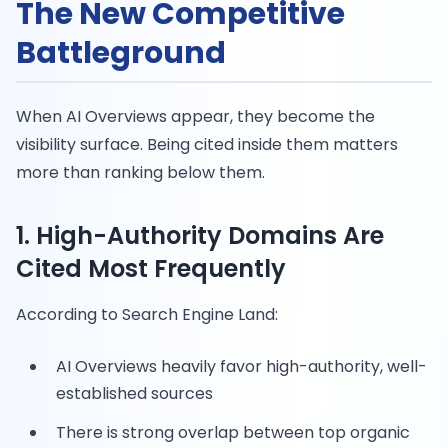
The New Competitive
Battleground
When AI Overviews appear, they become the
visibility surface. Being cited inside them matters
more than ranking below them.
1. High-Authority Domains Are
Cited Most Frequently
According to Search Engine Land:
AI Overviews heavily favor high-authority, well-
established sources
There is strong overlap between top organic