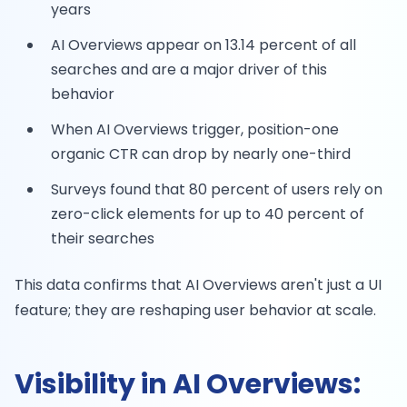
years
AI Overviews appear on 13.14 percent of all
searches and are a major driver of this
behavior
When AI Overviews trigger, position-one
organic CTR can drop by nearly one-third
Surveys found that 80 percent of users rely on
zero-click elements for up to 40 percent of
their searches
This data confirms that AI Overviews aren't just a UI
feature; they are reshaping user behavior at scale.
Visibility in AI Overviews: