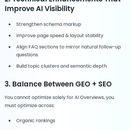
Improve AI Visibility
Strengthen schema markup
Improve page speed & layout stability
Align FAQ sections to mirror natural follow-up
questions
Build topic clusters and semantic depth
3. Balance Between GEO + SEO
You cannot optimize solely for AI Overviews, you
must optimize across:
Organic rankings