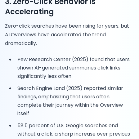
3. Zero-Click Behavior is
Accelerating
Zero-click searches have been rising for years, but
AI Overviews have accelerated the trend
dramatically.
Pew Research Center (2025) found that users
shown AI-generated summaries click links
significantly less often
Search Engine Land (2025) reported similar
findings, emphasizing that users often
complete their journey within the Overview
itself
58.5 percent of U.S. Google searches end
without a click, a sharp increase over previous