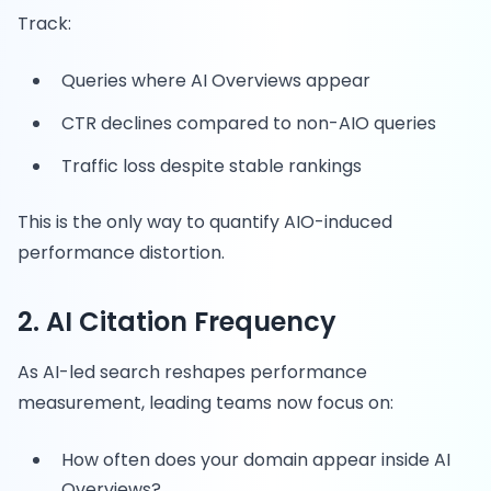
Track:
Queries where AI Overviews appear
CTR declines compared to non-AIO queries
Traffic loss despite stable rankings
This is the only way to quantify AIO-induced
performance distortion.
2. AI Citation Frequency
As AI-led search reshapes performance
measurement, leading teams now focus on:
How often does your domain appear inside AI
Overviews?