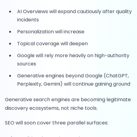
AI Overviews will expand cautiously after quality
incidents
Personalization will increase
Topical coverage will deepen
Google will rely more heavily on high-authority
sources
Generative engines beyond Google (ChatGPT,
Perplexity, Gemini) will continue gaining ground
Generative search engines are becoming legitimate
discovery ecosystems, not niche tools.
SEO will soon cover three parallel surfaces: