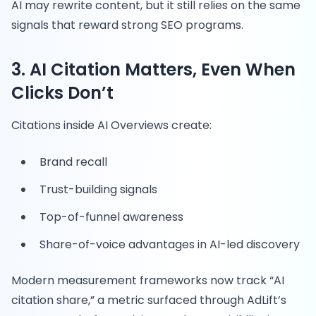
AI may rewrite content, but it still relies on the same
signals that reward strong SEO programs.
3. AI Citation Matters, Even When
Clicks Don’t
Citations inside AI Overviews create:
Brand recall
Trust-building signals
Top-of-funnel awareness
Share-of-voice advantages in AI-led discovery
Modern measurement frameworks now track “AI
citation share,” a metric surfaced through AdLift’s