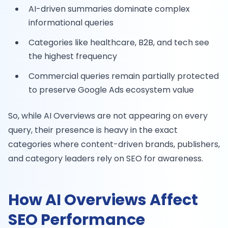
AI-driven summaries dominate complex
informational queries
Categories like healthcare, B2B, and tech see
the highest frequency
Commercial queries remain partially protected
to preserve Google Ads ecosystem value
So, while AI Overviews are not appearing on every
query, their presence is heavy in the exact
categories where content-driven brands, publishers,
and category leaders rely on SEO for awareness.
How AI Overviews Affect
SEO Performance