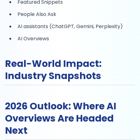
Featured Snippets
People Also Ask
AI assistants (ChatGPT, Gemini, Perplexity)
AI Overviews
Real-World Impact:
Industry Snapshots
2026 Outlook: Where AI
Overviews Are Headed
Next