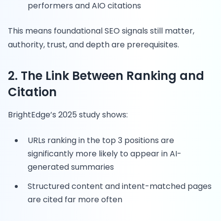
performers and AIO citations
This means foundational SEO signals still matter,
authority, trust, and depth are prerequisites.
2. The Link Between Ranking and
Citation
BrightEdge’s 2025 study shows:
URLs ranking in the top 3 positions are
significantly more likely to appear in AI-
generated summaries
Structured content and intent-matched pages
are cited far more often