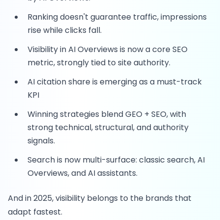
Ranking doesn't guarantee traffic, impressions
rise while clicks fall.
Visibility in AI Overviews is now a core SEO
metric, strongly tied to site authority.
AI citation share is emerging as a must-track
KPI
Winning strategies blend GEO + SEO, with
strong technical, structural, and authority
signals.
Search is now multi-surface: classic search, AI
Overviews, and AI assistants.
And in 2025, visibility belongs to the brands that
adapt fastest.