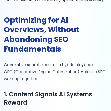
Conversions assisted by upper-funnel visibility
Optimizing for AI
Overviews, Without
Abandoning SEO
Fundamentals
Generative search requires a hybrid playbook:
GEO (Generative Engine Optimization) + classic SEO
working together.
1. Content Signals AI Systems
Reward