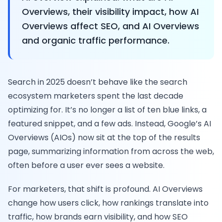
Overviews, their visibility impact, how AI
Overviews affect SEO, and AI Overviews
and organic traffic performance.
Search in 2025 doesn’t behave like the search
ecosystem marketers spent the last decade
optimizing for. It’s no longer a list of ten blue links, a
featured snippet, and a few ads. Instead, Google’s AI
Overviews (AIOs) now sit at the top of the results
page, summarizing information from across the web,
often before a user ever sees a website.
For marketers, that shift is profound. AI Overviews
change how users click, how rankings translate into
traffic, how brands earn visibility, and how SEO