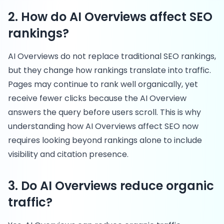
2. How do AI Overviews affect SEO
rankings?
AI Overviews do not replace traditional SEO rankings,
but they change how rankings translate into traffic.
Pages may continue to rank well organically, yet
receive fewer clicks because the AI Overview
answers the query before users scroll. This is why
understanding how AI Overviews affect SEO now
requires looking beyond rankings alone to include
visibility and citation presence.
3. Do AI Overviews reduce organic
traffic?