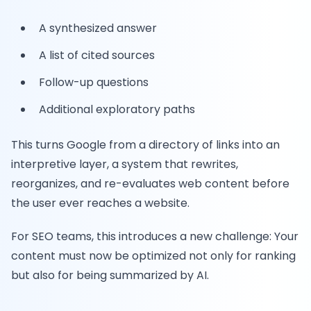
A synthesized answer
A list of cited sources
Follow-up questions
Additional exploratory paths
This turns Google from a directory of links into an
interpretive layer, a system that rewrites,
reorganizes, and re-evaluates web content before
the user ever reaches a website.
For SEO teams, this introduces a new challenge: Your
content must now be optimized not only for ranking
but also for being summarized by AI.