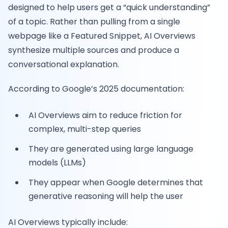
designed to help users get a “quick understanding”
of a topic. Rather than pulling from a single
webpage like a Featured Snippet, AI Overviews
synthesize multiple sources and produce a
conversational explanation.
According to Google’s 2025 documentation:
AI Overviews aim to reduce friction for
complex, multi-step queries
They are generated using large language
models (LLMs)
They appear when Google determines that
generative reasoning will help the user
AI Overviews typically include: