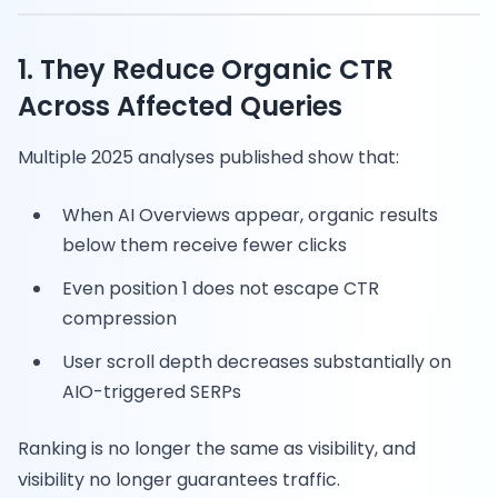
1. They Reduce Organic CTR
Across Affected Queries
Multiple 2025 analyses published show that:
When AI Overviews appear, organic results
below them receive fewer clicks
Even position 1 does not escape CTR
compression
User scroll depth decreases substantially on
AIO-triggered SERPs
Ranking is no longer the same as visibility, and
visibility no longer guarantees traffic.