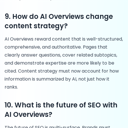
9. How do AI Overviews change
content strategy?
AI Overviews reward content that is well-structured,
comprehensive, and authoritative. Pages that
clearly answer questions, cover related subtopics,
and demonstrate expertise are more likely to be
cited. Content strategy must now account for how
information is summarized by AI, not just how it
ranks.
10. What is the future of SEO with
AI Overviews?
The future of SEO is multi-surface. Brands must