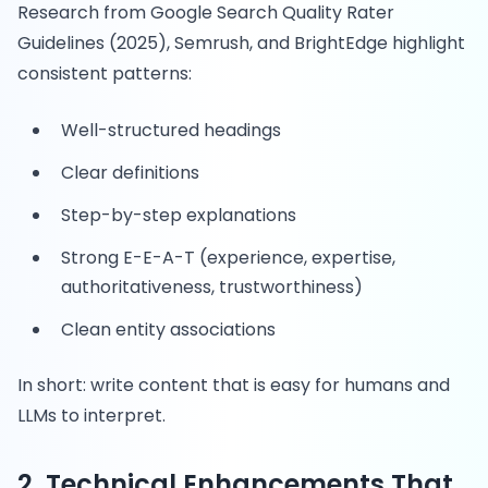
Research from Google Search Quality Rater
Guidelines (2025), Semrush, and BrightEdge highlight
consistent patterns:
Well-structured headings
Clear definitions
Step-by-step explanations
Strong E-E-A-T (experience, expertise,
authoritativeness, trustworthiness)
Clean entity associations
In short: write content that is easy for humans and
LLMs to interpret.
2. Technical Enhancements That