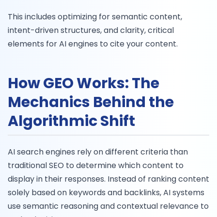
This includes optimizing for semantic content,
intent-driven structures, and clarity, critical
elements for AI engines to cite your content.
How GEO Works: The
Mechanics Behind the
Algorithmic Shift
AI search engines rely on different criteria than
traditional SEO to determine which content to
display in their responses. Instead of ranking content
solely based on keywords and backlinks, AI systems
use semantic reasoning and contextual relevance to