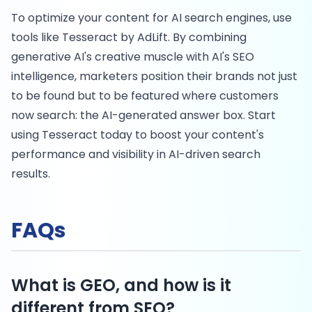
To optimize your content for AI search engines, use
tools like Tesseract by AdLift. By combining
generative AI's creative muscle with AI's SEO
intelligence, marketers position their brands not just
to be found but to be featured where customers
now search: the AI-generated answer box. Start
using Tesseract today to boost your content's
performance and visibility in AI-driven search
results.
FAQs
What is GEO, and how is it
different from SEO?