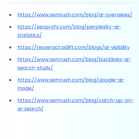
https://www.semrush.com/blog/ai-overviews/
https://seoprofy.com/blog/perplexity-ai-
statistics/
https://tesseract.adlift.com/blogs/ai-visibility
https://www.semrush.com/blog/backlinks-ai-
search-study/
https://www.semrush.com/blog/google-ai-
mode/
https://www.semrush.com/blog/catch-up-on-
ai-search/