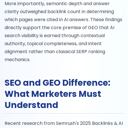
More importantly, semantic depth and answer
clarity outweighed backlink count in determining
which pages were cited in AI answers. These findings
directly support the core premise of GEO that AI
search visibility is earned through contextual
authority, topical completeness, and intent
alignment rather than classical SERP ranking
mechanics.
SEO and GEO Difference:
What Marketers Must
Understand
Recent research from Semrush's 2025 Backlinks & AI