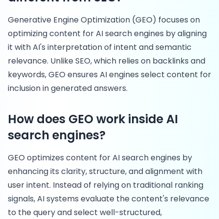
Generative Engine Optimization (GEO) focuses on
optimizing content for AI search engines by aligning
it with AI's interpretation of intent and semantic
relevance. Unlike SEO, which relies on backlinks and
keywords, GEO ensures AI engines select content for
inclusion in generated answers.
How does GEO work inside AI
search engines?
GEO optimizes content for AI search engines by
enhancing its clarity, structure, and alignment with
user intent. Instead of relying on traditional ranking
signals, AI systems evaluate the content's relevance
to the query and select well-structured,