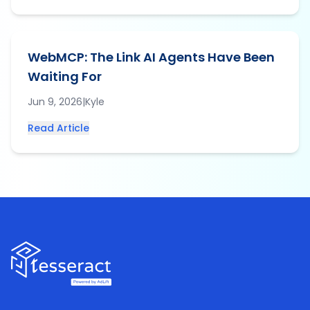
WebMCP: The Link AI Agents Have Been
Waiting For
Jun 9, 2026
|
Kyle
Read Article