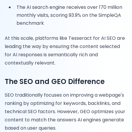
The AI search engine receives over 170 million
monthly visits, scoring 93.9% on the SimpleQA
benchmark
At this scale, platforms like Tesseract for AI SEO are
leading the way by ensuring the content selected
for AI responses is semantically rich and
contextually relevant.
The SEO and GEO Difference
SEO traditionally focuses on improving a webpage's
ranking by optimizing for keywords, backlinks, and
technical SEO factors. However, GEO optimizes your
content to match the answers AI engines generate
based on user queries.