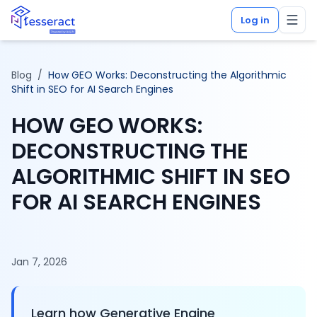
Log in
Blog
/
How GEO Works: Deconstructing the Algorithmic
Shift in SEO for AI Search Engines
HOW GEO WORKS:
DECONSTRUCTING THE
ALGORITHMIC SHIFT IN SEO
FOR AI SEARCH ENGINES
Jan 7, 2026
Learn how Generative Engine