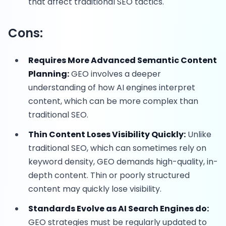
that affect traditional SEO tactics.
Cons:
Requires More Advanced Semantic Content
Planning:
GEO involves a deeper
understanding of how AI engines interpret
content, which can be more complex than
traditional SEO.
Thin Content Loses Visibility Quickly:
Unlike
traditional SEO, which can sometimes rely on
keyword density, GEO demands high-quality, in-
depth content. Thin or poorly structured
content may quickly lose visibility.
Standards Evolve as AI Search Engines do:
GEO strategies must be regularly updated to