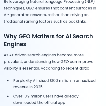
By leveraging Natural Language Processing (NLP)
techniques, GEO ensures that content surfaces in
AI-generated answers, rather than relying on
traditional ranking factors such as backlinks.
Why GEO Matters for AI Search
Engines
As AI-driven search engines become more
prevalent, understanding how GEO can improve
visibility is essential. According to recent data:
Perplexity AI raised $100 million in annualized
revenue in 2025
Over 13.9 million users have already
downloaded the official app