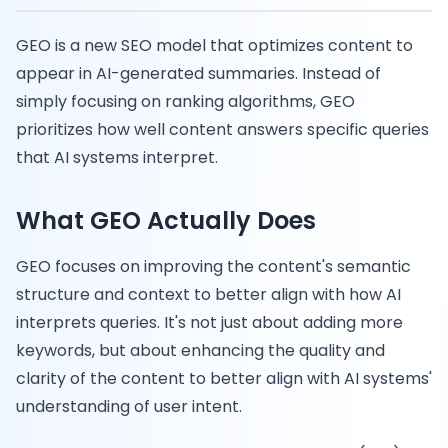
GEO is a new SEO model that optimizes content to
appear in AI-generated summaries. Instead of
simply focusing on ranking algorithms, GEO
prioritizes how well content answers specific queries
that AI systems interpret.
What GEO Actually Does
GEO focuses on improving the content's semantic
structure and context to better align with how AI
interprets queries. It's not just about adding more
keywords, but about enhancing the quality and
clarity of the content to better align with AI systems'
understanding of user intent.