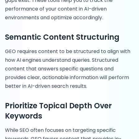
gaps exist. These tools help you to track the
performance of your content in AI-driven
environments and optimize accordingly.
Semantic Content Structuring
GEO requires content to be structured to align with
how AI engines understand queries. Structured
content that answers specific questions and
provides clear, actionable information will perform
better in AI-driven search results.
Prioritize Topical Depth Over
Keywords
While SEO often focuses on targeting specific
keywords, GEO favors content that provides in-