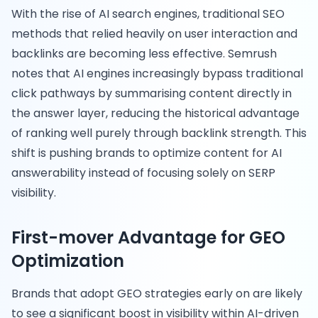
With the rise of AI search engines, traditional SEO
methods that relied heavily on user interaction and
backlinks are becoming less effective. Semrush
notes that AI engines increasingly bypass traditional
click pathways by summarising content directly in
the answer layer, reducing the historical advantage
of ranking well purely through backlink strength. This
shift is pushing brands to optimize content for AI
answerability instead of focusing solely on SERP
visibility.
First-mover Advantage for GEO
Optimization
Brands that adopt GEO strategies early on are likely
to see a significant boost in visibility within AI-driven