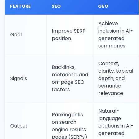
FEATURE
SEO
GEO
Achieve
Improve SERP
inclusion in AI-
Goal
position
generated
summaries
Context,
Backlinks,
clarity, topical
metadata, and
Signals
depth, and
on-page SEO
semantic
factors
relevance
Natural-
Ranking links
language
on search
Output
citations in AI-
engine results
generated
pages (SERPs)