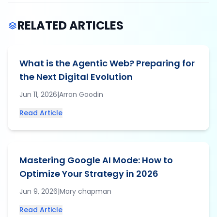
RELATED ARTICLES
What is the Agentic Web? Preparing for
the Next Digital Evolution
Jun 11, 2026
|
Arron
Goodin
Read Article
Mastering Google AI Mode: How to
Optimize Your Strategy in 2026
Jun 9, 2026
|
Mary
chapman
Read Article