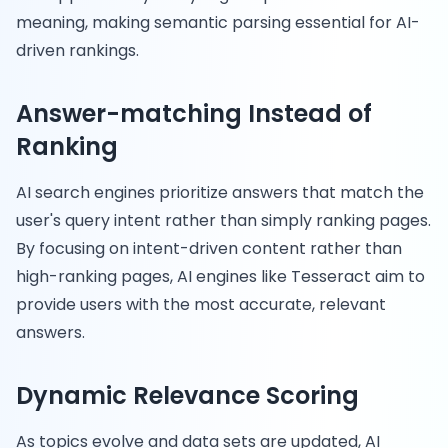
meaning, making semantic parsing essential for AI-
driven rankings.
Answer-matching Instead of
Ranking
AI search engines prioritize answers that match the
user's query intent rather than simply ranking pages.
By focusing on intent-driven content rather than
high-ranking pages, AI engines like Tesseract aim to
provide users with the most accurate, relevant
answers.
Dynamic Relevance Scoring
As topics evolve and data sets are updated, AI