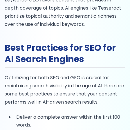
depth coverage of topics. AI engines like Tesseract
prioritize topical authority and semantic richness
over the use of individual keywords.
Best Practices for SEO for
AI Search Engines
Optimizing for both SEO and GEO is crucial for
maintaining search visibility in the age of AI. Here are
some best practices to ensure that your content
performs well in AI-driven search results:
Deliver a complete answer within the first 100
words.