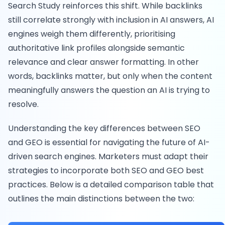
Search Study reinforces this shift. While backlinks
still correlate strongly with inclusion in AI answers, AI
engines weigh them differently, prioritising
authoritative link profiles alongside semantic
relevance and clear answer formatting. In other
words, backlinks matter, but only when the content
meaningfully answers the question an AI is trying to
resolve.
Understanding the key differences between SEO
and GEO is essential for navigating the future of AI-
driven search engines. Marketers must adapt their
strategies to incorporate both SEO and GEO best
practices. Below is a detailed comparison table that
outlines the main distinctions between the two: