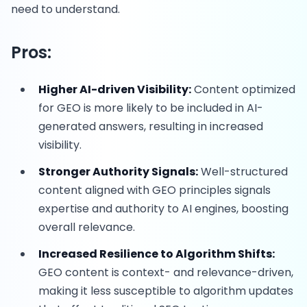
need to understand.
Pros:
Higher AI-driven Visibility:
Content optimized
for GEO is more likely to be included in AI-
generated answers, resulting in increased
visibility.
Stronger Authority Signals:
Well-structured
content aligned with GEO principles signals
expertise and authority to AI engines, boosting
overall relevance.
Increased Resilience to Algorithm Shifts:
GEO content is context- and relevance-driven,
making it less susceptible to algorithm updates