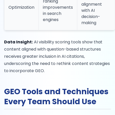
ranking
alignment
Optimization
improvements
with AI
in search
decision-
engines
making
Data Insight:
AI visibility scoring tools show that
content aligned with question-based structures
receives greater inclusion in AI citations,
underscoring the need to rethink content strategies
to incorporate GEO.
GEO Tools and Techniques
Every Team Should Use