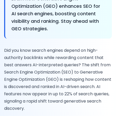
Optimization (GEO) enhances SEO for
AI search engines, boosting content
visibility and ranking. Stay ahead with
GEO strategies.
Did you know search engines depend on high-
authority backlinks while rewarding content that
best answers AI-interpreted queries? The shift from
Search Engine Optimization (SEO) to Generative
Engine Optimization (GEO) is reshaping how content
is discovered and ranked in AI-driven search. AI
features now appear in up to 22% of search queries,
signaling a rapid shift toward generative search
discovery.