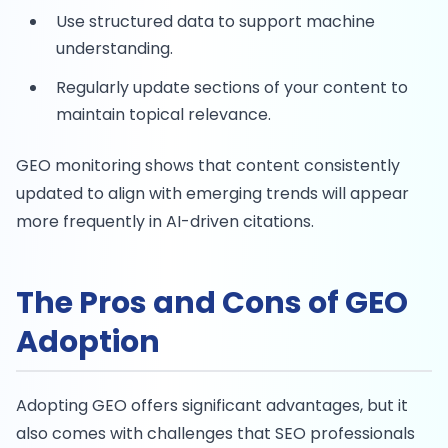
Use structured data to support machine
understanding.
Regularly update sections of your content to
maintain topical relevance.
GEO monitoring shows that content consistently
updated to align with emerging trends will appear
more frequently in AI-driven citations.
The Pros and Cons of GEO
Adoption
Adopting GEO offers significant advantages, but it
also comes with challenges that SEO professionals