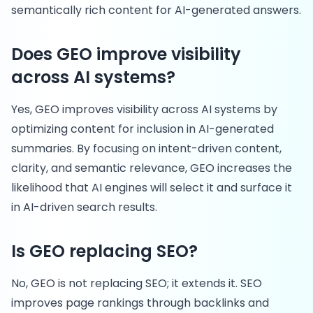
semantically rich content for AI-generated answers.
Does GEO improve visibility
across AI systems?
Yes, GEO improves visibility across AI systems by
optimizing content for inclusion in AI-generated
summaries. By focusing on intent-driven content,
clarity, and semantic relevance, GEO increases the
likelihood that AI engines will select it and surface it
in AI-driven search results.
Is GEO replacing SEO?
No, GEO is not replacing SEO; it extends it. SEO
improves page rankings through backlinks and