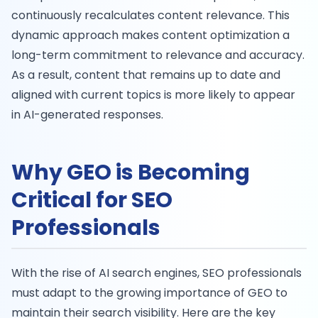
continuously recalculates content relevance. This
dynamic approach makes content optimization a
long-term commitment to relevance and accuracy.
As a result, content that remains up to date and
aligned with current topics is more likely to appear
in AI-generated responses.
Why GEO is Becoming
Critical for SEO
Professionals
With the rise of AI search engines, SEO professionals
must adapt to the growing importance of GEO to
maintain their search visibility. Here are the key