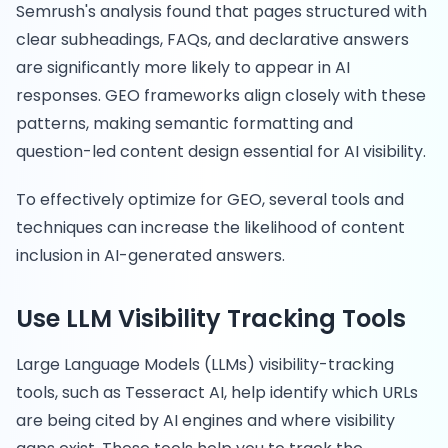
Semrush's analysis found that pages structured with
clear subheadings, FAQs, and declarative answers
are significantly more likely to appear in AI
responses. GEO frameworks align closely with these
patterns, making semantic formatting and
question-led content design essential for AI visibility.
To effectively optimize for GEO, several tools and
techniques can increase the likelihood of content
inclusion in AI-generated answers.
Use LLM Visibility Tracking Tools
Large Language Models (LLMs) visibility-tracking
tools, such as Tesseract AI, help identify which URLs
are being cited by AI engines and where visibility