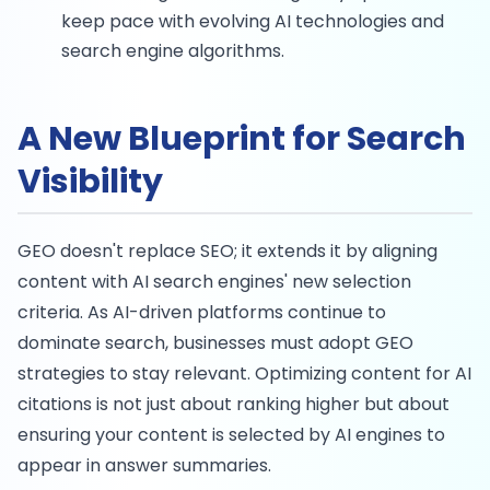
keep pace with evolving AI technologies and
search engine algorithms.
A New Blueprint for Search
Visibility
GEO doesn't replace SEO; it extends it by aligning
content with AI search engines' new selection
criteria. As AI-driven platforms continue to
dominate search, businesses must adopt GEO
strategies to stay relevant. Optimizing content for AI
citations is not just about ranking higher but about
ensuring your content is selected by AI engines to
appear in answer summaries.