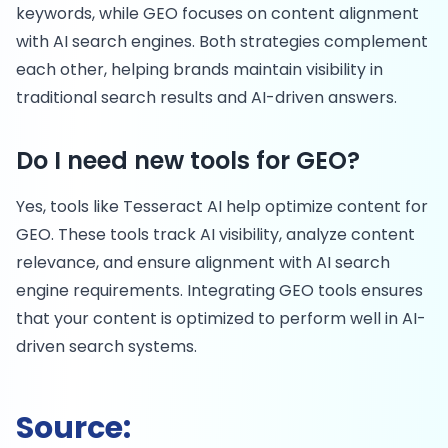
keywords, while GEO focuses on content alignment
with AI search engines. Both strategies complement
each other, helping brands maintain visibility in
traditional search results and AI-driven answers.
Do I need new tools for GEO?
Yes, tools like Tesseract AI help optimize content for
GEO. These tools track AI visibility, analyze content
relevance, and ensure alignment with AI search
engine requirements. Integrating GEO tools ensures
that your content is optimized to perform well in AI-
driven search systems.
Source: