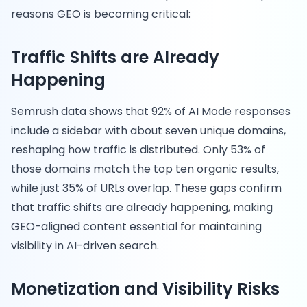
reasons GEO is becoming critical:
Traffic Shifts are Already
Happening
Semrush data shows that 92% of AI Mode responses
include a sidebar with about seven unique domains,
reshaping how traffic is distributed. Only 53% of
those domains match the top ten organic results,
while just 35% of URLs overlap. These gaps confirm
that traffic shifts are already happening, making
GEO-aligned content essential for maintaining
visibility in AI-driven search.
Monetization and Visibility Risks