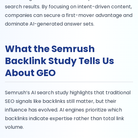
search results. By focusing on intent-driven content,
companies can secure a first-mover advantage and
dominate AI-generated answer sets.
What the Semrush
Backlink Study Tells Us
About GEO
Semrush’s AI search study highlights that traditional
SEO signals like backlinks still matter, but their
influence has evolved. AI engines prioritize which
backlinks indicate expertise rather than total link
volume.