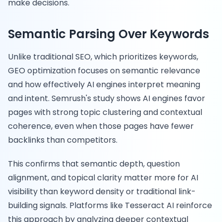
make decisions.
Semantic Parsing Over Keywords
Unlike traditional SEO, which prioritizes keywords,
GEO optimization focuses on semantic relevance
and how effectively AI engines interpret meaning
and intent. Semrush's study shows AI engines favor
pages with strong topic clustering and contextual
coherence, even when those pages have fewer
backlinks than competitors.
This confirms that semantic depth, question
alignment, and topical clarity matter more for AI
visibility than keyword density or traditional link-
building signals. Platforms like Tesseract AI reinforce
this approach by analyzing deeper contextual