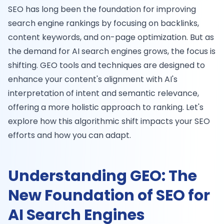
SEO has long been the foundation for improving
search engine rankings by focusing on backlinks,
content keywords, and on-page optimization. But as
the demand for AI search engines grows, the focus is
shifting. GEO tools and techniques are designed to
enhance your content's alignment with AI's
interpretation of intent and semantic relevance,
offering a more holistic approach to ranking. Let's
explore how this algorithmic shift impacts your SEO
efforts and how you can adapt.
Understanding GEO: The
New Foundation of SEO for
AI Search Engines