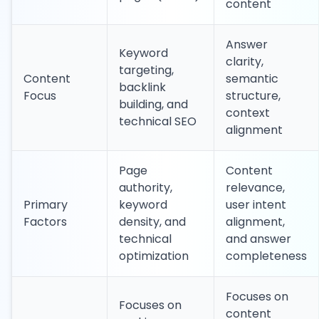
content
Answer
Keyword
clarity,
targeting,
Content
semantic
backlink
Focus
structure,
building, and
context
technical SEO
alignment
Page
Content
authority,
relevance,
Primary
keyword
user intent
Factors
density, and
alignment,
technical
and answer
optimization
completeness
Focuses on
Focuses on
content