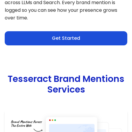
across LLMs and Search. Every brand mention is
logged so you can see how your presence grows
over time.
Get Started
Tesseract Brand Mentions
Services