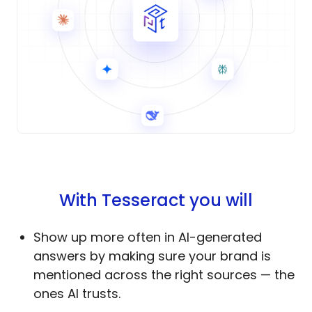
With Tesseract you will
Show up more often in AI-generated
answers by making sure your brand is
mentioned across the right sources — the
ones AI trusts.