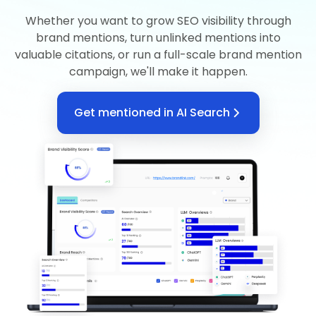
Whether you want to grow SEO visibility through
brand mentions, turn unlinked mentions into
valuable citations, or run a full-scale brand mention
campaign, we'll make it happen.
Get mentioned in AI Search