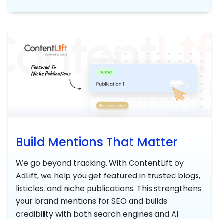
Build Mentions That Matter
We go beyond tracking. With ContentLift by
AdLift, we help you get featured in trusted blogs,
listicles, and niche publications. This strengthens
your brand mentions for SEO and builds
credibility with both search engines and AI