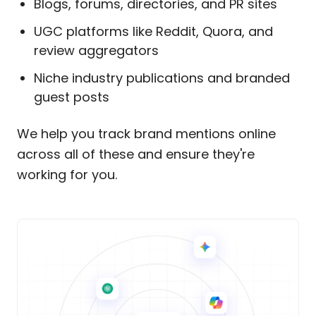
Blogs, forums, directories, and PR sites
UGC platforms like Reddit, Quora, and
review aggregators
Niche industry publications and branded
guest posts
We help you track brand mentions online
across all of these and ensure they're
working for you.