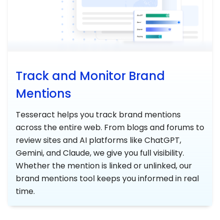
Track and Monitor Brand
Mentions
Tesseract helps you track brand mentions
across the entire web. From blogs and forums to
review sites and AI platforms like ChatGPT,
Gemini, and Claude, we give you full visibility.
Whether the mention is linked or unlinked, our
brand mentions tool keeps you informed in real
time.