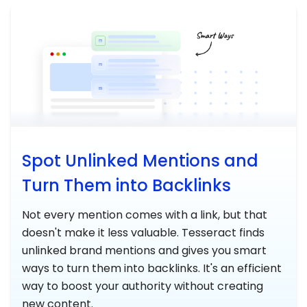
Spot Unlinked Mentions and
Turn Them into Backlinks
Not every mention comes with a link, but that
doesn't make it less valuable. Tesseract finds
unlinked brand mentions and gives you smart
ways to turn them into backlinks. It's an efficient
way to boost your authority without creating
new content.