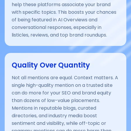
help these platforms associate your brand
with specific topics. This boosts your chances
of being featured in AI Overviews and
conversational responses, especially in
listicles, reviews, and top brand roundups.
Quality Over Quantity
Not all mentions are equal. Context matters. A
single high-quality mention on a trusted site
can do more for your SEO and brand equity
than dozens of low-value placements.
Mentions in reputable blogs, curated
directories, and industry media boost
sentiment and visibility, while off-topic or
spammy mentions can do more harm than