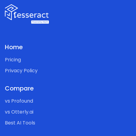
Home
Pricing
Privacy Policy
Compare
vs Profound
vs Otterly.ai
Best AI Tools