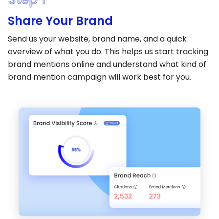
Share Your Brand
Send us your website, brand name, and a quick
overview of what you do. This helps us start tracking
brand mentions online and understand what kind of
brand mention campaign will work best for you.