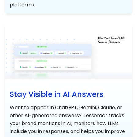
platforms.
Stay Visible in AI Answers
Want to appear in ChatGPT, Gemini, Claude, or
other AI-generated answers? Tesseract tracks
your brand mentions in AI, monitors how LLMs
include you in responses, and helps you improve