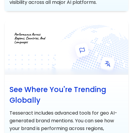
visibility across all major AI platforms.
See Where You're Trending
Globally
Tesseract includes advanced tools for geo AI-
generated brand mentions. You can see how
your brand is performing across regions,