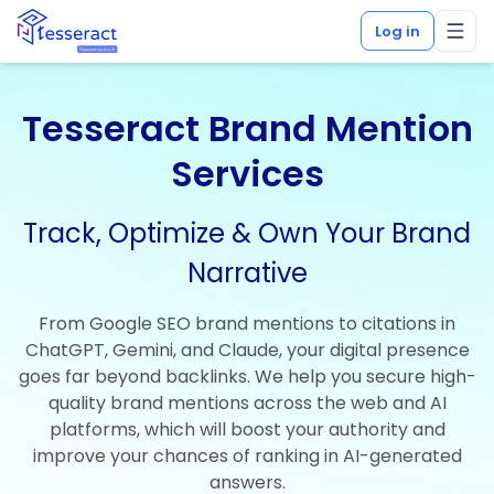
Log in
Tesseract Brand Mention
Services
Track, Optimize & Own Your Brand
Narrative
From Google SEO brand mentions to citations in
ChatGPT, Gemini, and Claude, your digital presence
goes far beyond backlinks. We help you secure high-
quality brand mentions across the web and AI
platforms, which will boost your authority and
improve your chances of ranking in AI-generated
answers.