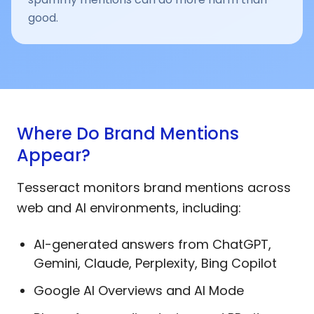
good.
Where Do Brand Mentions
Appear?
Tesseract monitors brand mentions across
web and AI environments, including:
AI-generated answers from ChatGPT,
Gemini, Claude, Perplexity, Bing Copilot
Google AI Overviews and AI Mode