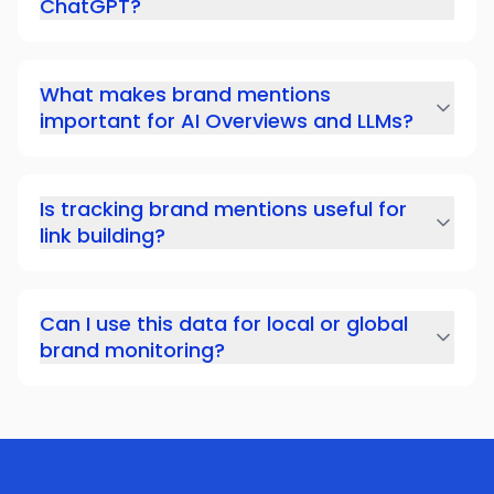
ChatGPT?
What makes brand mentions
important for AI Overviews and LLMs?
Is tracking brand mentions useful for
link building?
Can I use this data for local or global
brand monitoring?