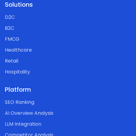
Solutions
D2C
B2C
FMCG
Healthcare
Retail
Hospitality
Platform
SEO Ranking
AI Overview Analysis
LLM Integration
Competitor Analysis