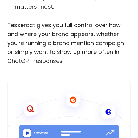
matters most.
Tesseract gives you full control over how
and where your brand appears, whether
you're running a brand mention campaign
or simply want to show up more often in
ChatGPT responses.