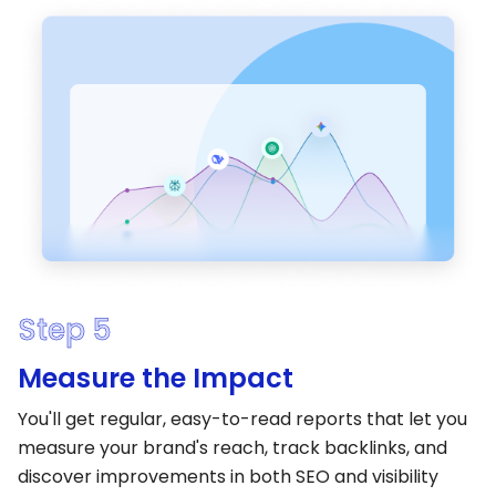
Step 5
Measure the Impact
You'll get regular, easy-to-read reports that let you
measure your brand's reach, track backlinks, and
discover improvements in both SEO and visibility