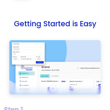
Getting Started is Easy
Step 1