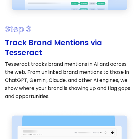
Step 3
Track Brand Mentions via
Tesseract
Tesseract tracks brand mentions in AI and across
the web. From unlinked brand mentions to those in
ChatGPT, Gemini, Claude, and other AI engines, we
show where your brand is showing up and flag gaps
and opportunities.