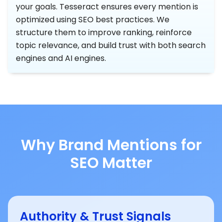
your goals. Tesseract ensures every mention is
optimized using SEO best practices. We
structure them to improve ranking, reinforce
topic relevance, and build trust with both search
engines and AI engines.
Why Brand Mentions for
SEO Matter
Authority & Trust Signals