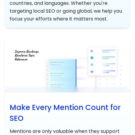
countries, and languages. Whether you're
targeting local SEO or going global, we help you
focus your efforts where it matters most.
Make Every Mention Count for
SEO
Mentions are only valuable when they support