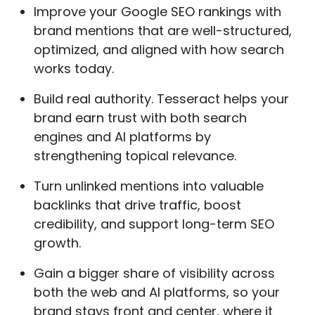
Improve your Google SEO rankings with
brand mentions that are well-structured,
optimized, and aligned with how search
works today.
Build real authority. Tesseract helps your
brand earn trust with both search
engines and AI platforms by
strengthening topical relevance.
Turn unlinked mentions into valuable
backlinks that drive traffic, boost
credibility, and support long-term SEO
growth.
Gain a bigger share of visibility across
both the web and AI platforms, so your
brand stays front and center, where it