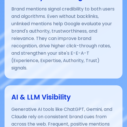
Brand mentions signal credibility to both users
and algorithms. Even without backlinks,
unlinked mentions help Google evaluate your
brand's authority, trustworthiness, and
relevance. They can improve brand
recognition, drive higher click-through rates,
and strengthen your site's E-E-A-T
(Experience, Expertise, Authority, Trust)
signals.
AI & LLM Visibility
Generative AI tools like ChatGPT, Gemini, and
Claude rely on consistent brand cues from
across the web. Frequent, positive mentions