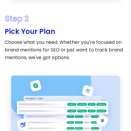
Step 2
Pick Your Plan
Choose what you need. Whether you're focused on
brand mentions for SEO or just want to track brand
mentions, we've got options.