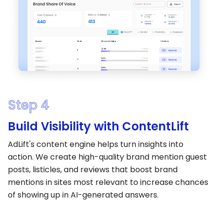
Step 4
Build Visibility with ContentLift
AdLift's content engine helps turn insights into
action. We create high-quality brand mention guest
posts, listicles, and reviews that boost brand
mentions in sites most relevant to increase chances
of showing up in AI-generated answers.