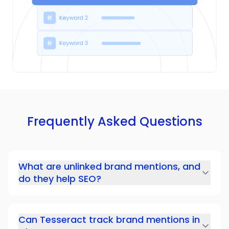
Frequently Asked Questions
What are unlinked brand mentions, and
do they help SEO?
Can Tesseract track brand mentions in