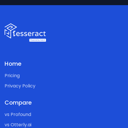
Home
Pricing
Privacy Policy
Compare
vs Profound
vs Otterly.ai