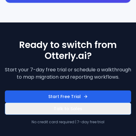
Ready to switch from
Otterly.ai?
Start your 7-day free trial or schedule a walkthrough
to map migration and reporting workflows.
Start Free Trial
Talk to Sales
No credit card required | 7-day free trial