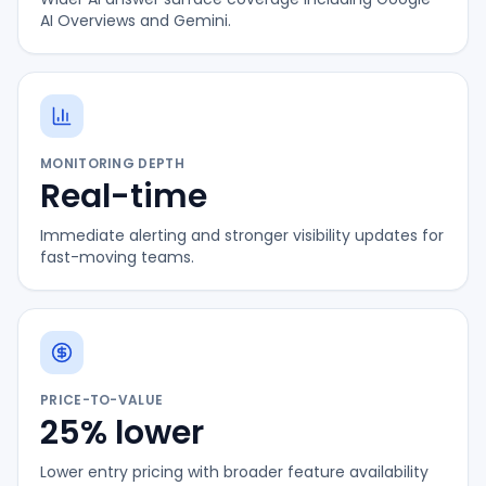
AI Overviews and Gemini.
MONITORING DEPTH
Real-time
Immediate alerting and stronger visibility updates for
fast-moving teams.
PRICE-TO-VALUE
25% lower
Lower entry pricing with broader feature availability