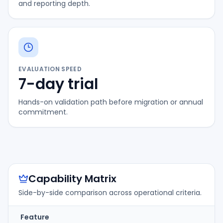
and reporting depth.
EVALUATION SPEED
7-day trial
Hands-on validation path before migration or annual
commitment.
Capability Matrix
Side-by-side comparison across operational criteria.
Feature
T