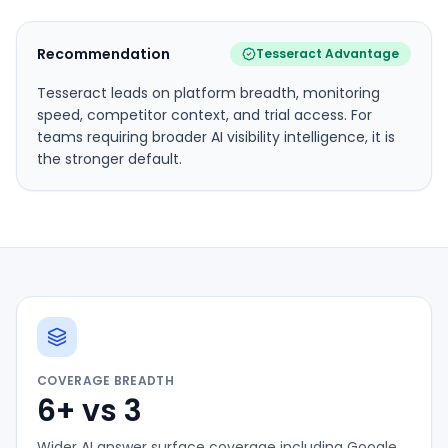
Recommendation
Tesseract Advantage
Tesseract leads on platform breadth, monitoring
speed, competitor context, and trial access. For
teams requiring broader AI visibility intelligence, it is
the stronger default.
COVERAGE BREADTH
6+ vs 3
Wider AI answer surface coverage including Google