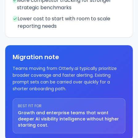
More competitor tracking for stronger
strategic benchmarks
Lower cost to start with room to scale
reporting needs
Migration note
Teams moving from Otterly.ai typically prioritize
broader coverage and faster alerting. Existing
prompt sets can be carried over quickly for a
shorter onboarding path.
BEST FIT FOR
Growth and enterprise teams that want
deeper AI visibility intelligence without higher
starting cost.