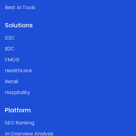
Best AI Tools
Solutions
D2C
B2C
FMCG
Healthcare
Retail
Hospitality
Platform
SEO Ranking
AI Overview Analysis