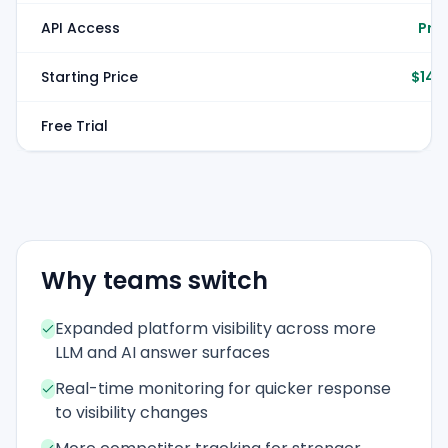
API Access
Pro 
Starting Price
$149
Free Trial
Why teams switch
Expanded platform visibility across more
LLM and AI answer surfaces
Real-time monitoring for quicker response
to visibility changes