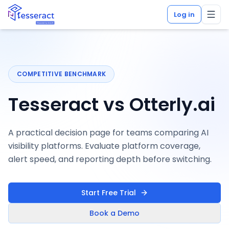
Log in
COMPETITIVE BENCHMARK
Tesseract vs Otterly.ai
A practical decision page for teams comparing AI
visibility platforms. Evaluate platform coverage,
alert speed, and reporting depth before switching.
Start Free Trial
Book a Demo