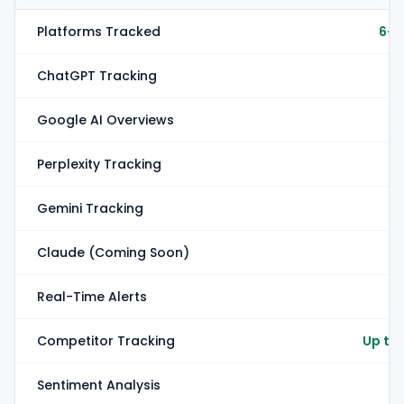
Platforms Tracked
6+ 
ChatGPT Tracking
Google AI Overviews
Perplexity Tracking
Gemini Tracking
Claude (Coming Soon)
Real-Time Alerts
Competitor Tracking
Up to
Sentiment Analysis