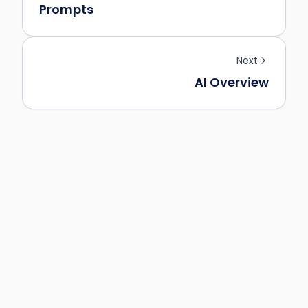
Prompts
Next
AI Overview