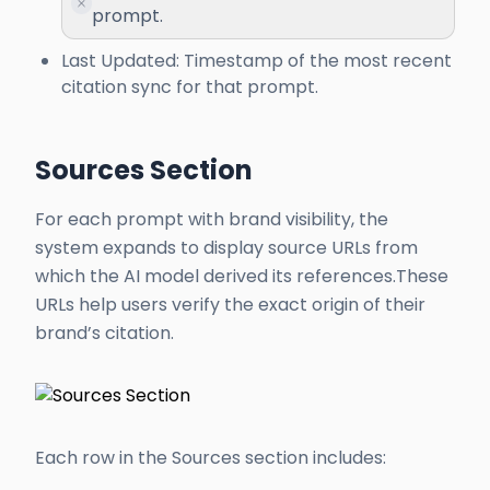
prompt.
Last Updated: Timestamp of the most recent
citation sync for that prompt.
Sources Section
For each prompt with brand visibility, the
system expands to display source URLs from
which the AI model derived its references.These
URLs help users verify the exact origin of their
brand’s citation.
Each row in the Sources section includes: