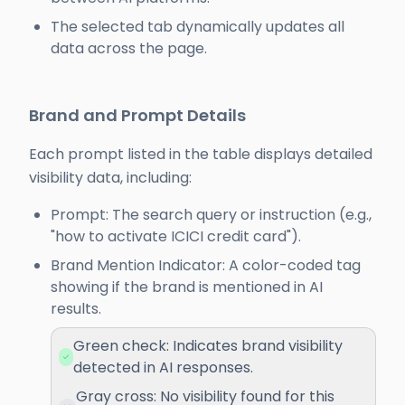
The selected tab dynamically updates all
data across the page.
Brand and Prompt Details
Each prompt listed in the table displays detailed
visibility data, including:
Prompt: The search query or instruction (e.g.,
"how to activate ICICI credit card").
Brand Mention Indicator: A color-coded tag
showing if the brand is mentioned in AI
results.
Green check: Indicates brand visibility
detected in AI responses.
Gray cross: No visibility found for this