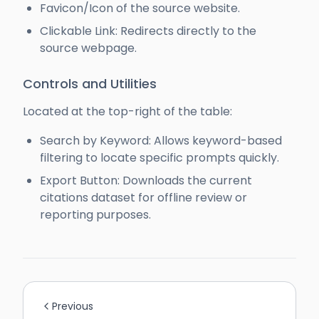
Favicon/Icon of the source website.
Clickable Link: Redirects directly to the
source webpage.
Controls and Utilities
Located at the top-right of the table:
Search by Keyword: Allows keyword-based
filtering to locate specific prompts quickly.
Export Button: Downloads the current
citations dataset for offline review or
reporting purposes.
Previous