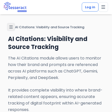
Log in
AI Citations: Visibility and Source Tracking
AI Citations: Visibility and
Source Tracking
The AI Citations module allows users to monitor
how their brand and prompts are referenced
across AI platforms such as ChatGPT, Gemini,
Perplexity, and DeepSeek.
It provides complete visibility into where brand-
related content appears, ensuring accurate
tracking of digital footprint within AI-generated
responses.