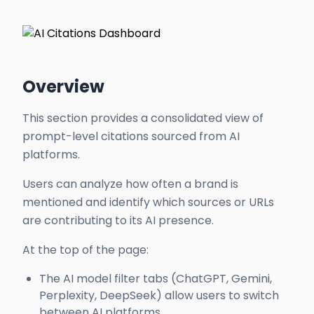
Overview
This section provides a consolidated view of
prompt-level citations sourced from AI
platforms.
Users can analyze how often a brand is
mentioned and identify which sources or URLs
are contributing to its AI presence.
At the top of the page:
The AI model filter tabs (ChatGPT, Gemini,
Perplexity, DeepSeek) allow users to switch
between AI platforms.