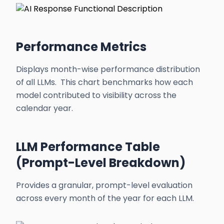
Performance Metrics
Displays month-wise performance distribution
of all LLMs. This chart benchmarks how each
model contributed to visibility across the
calendar year.
LLM Performance Table
(Prompt-Level Breakdown)
Provides a granular, prompt-level evaluation
across every month of the year for each LLM.