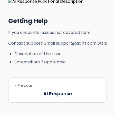
Getting Help
If you encounter issues not covered here:
Contact support: Email support@adlift.com with:
Description of the issue
Screenshots if applicable
Previous
AI Response