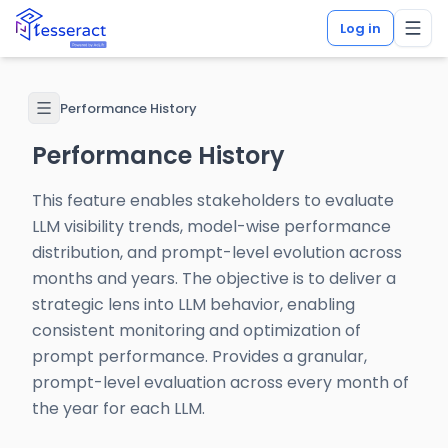
Log in
Performance History
Performance History
This feature enables stakeholders to evaluate
LLM visibility trends, model-wise performance
distribution, and prompt-level evolution across
months and years. The objective is to deliver a
strategic lens into LLM behavior, enabling
consistent monitoring and optimization of
prompt performance. Provides a granular,
prompt-level evaluation across every month of
the year for each LLM.