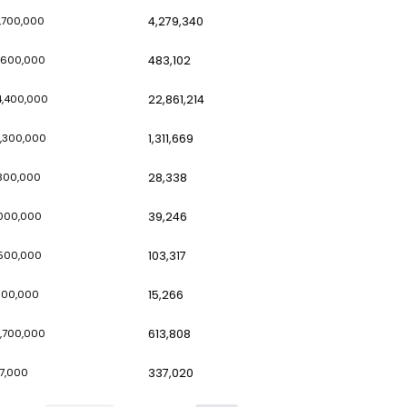
8,668,700
56,000,000
10
8,495,700
110,000,000
1,
6,366,500
22,100,000
16
6,237,800
11,400,000
1,
6,187,400
91,700,000
4,
5,401,800
51,600,000
48
5,247,600
94,400,000
22
4,887,900
74,300,000
1,