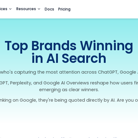
utions
Services
Resources
Docs
Pricing
Top Brands
in AI Se
ked look at who's capturing the most attention 
ools like ChatGPT, Perplexity, and Google AI Over
emerging as clear w
en't just ranking on Google, they're being quoted