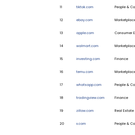
7
indeed.com
8
pinterest.com
9
etsy.com
10
samsung.com
11
tiktok.com
12
ebay.com
13
apple.com
14
walmart.com