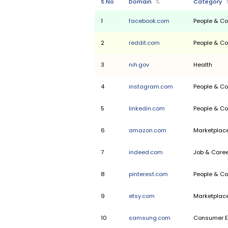
🇺🇸
🇮🇳
All Ca
S.No
Domain
⇅
1
facebook.com
2
reddit.com
3
nih.gov
4
instagram.com
5
linkedin.com
6
amazon.com