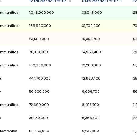
tegories
Category
⇅
Total Referral Traffic
⇅
People & Communities
1,046,000,000
People & Communities
166,900,000
Health
23,580,000
People & Communities
711,100,000
People & Communities
166,800,000
Marketplace
444,700,000