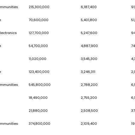
Job & Career
50,600,000
People & Communities
72,690,000
Marketplace
30,130,000
Consumer Electronics
83,460,000
People & Communities
215,300,000
Marketplace
70,600,000
Consumer Electronics
127,700,000
Marketplace
54,700,000