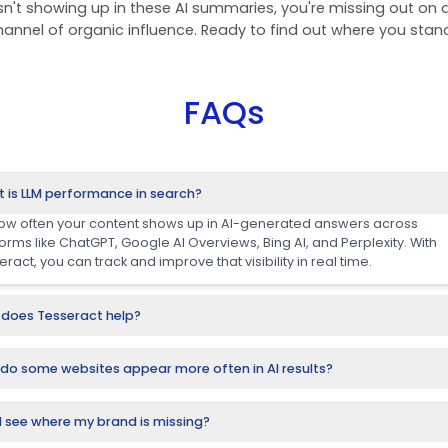
nking Analysis:
the AI Sear
ne 2025 analysis, powered by Tesseract, reveals a m
 FMCG, healthcare, retail, and hospitality are lea
tions, and visibility across AI-search platforms li
and Gemini.
 top-performing brands aren't just ranking on tra
ed sources in AI-generated answers. That means
user decision-making, without a s