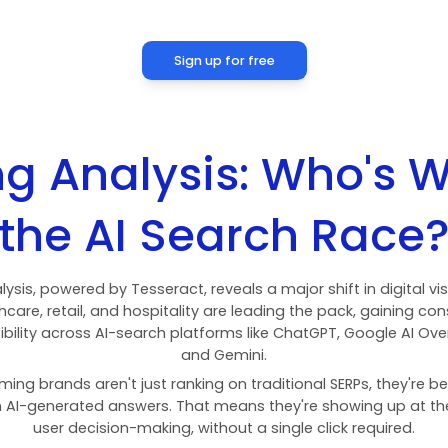
Finance
11,020,000
Marketplace
123,400,000
People & Communities
545,800,000
Finance
18,490,000
Real Estate
21,880,000
People & Communities
374,800,000
Sign up for fre