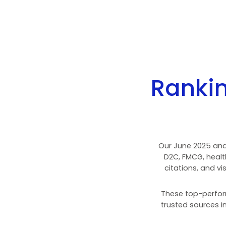
15
investing.com
16
temu.com
17
whatsapp.com
18
tradingview.com
19
zillow.com
20
x.com