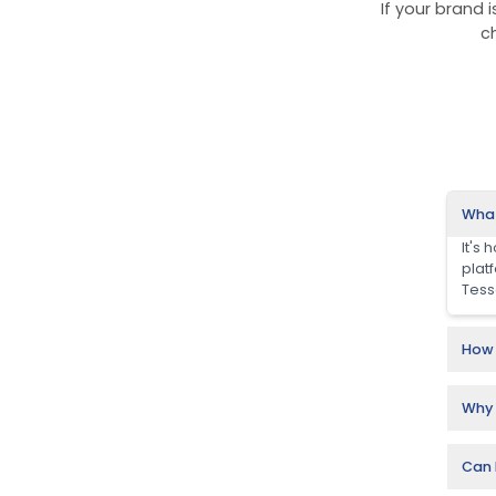
Ra
Our Ju
D2C,
cita
These
trust