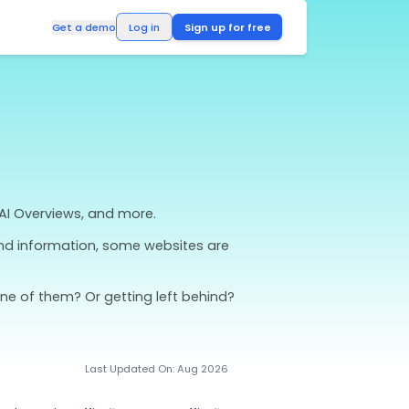
Log in
Get a demo
 Winning
arch
across ChatGPT, Google AI Overviews, and more.
views reshape how users find information, some we
inners.
 directly by AI. Are you one of them? Or getting l