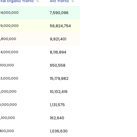
Last Updated 
LLM's Referral Traffic
↓
Total Organic Traffic
⇅
AI
33,046,000
284,000,000
7,
31,700,000
709,000,000
56
15,356,700
54,800,000
9,
14,969,400
324,000,000
8,
13,280,800
51,100,000
65
12,828,400
353,000,000
15