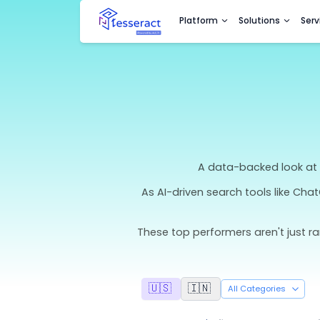
Platform
Sol
A data-bac
As AI-driven search t
These top performers ar